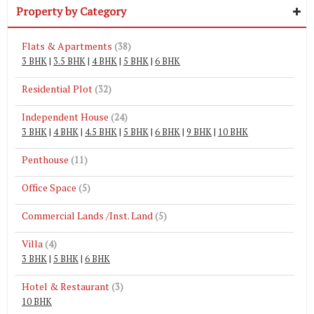
Property by Category
Flats & Apartments
(38)
3 BHK
|
3.5 BHK
|
4 BHK
|
5 BHK
|
6 BHK
Residential Plot
(32)
Independent House
(24)
3 BHK
|
4 BHK
|
4.5 BHK
|
5 BHK
|
6 BHK
|
9 BHK
|
10 BHK
Penthouse
(11)
Office Space
(5)
Commercial Lands /Inst. Land
(5)
Villa
(4)
3 BHK
|
5 BHK
|
6 BHK
Hotel & Restaurant
(3)
10 BHK