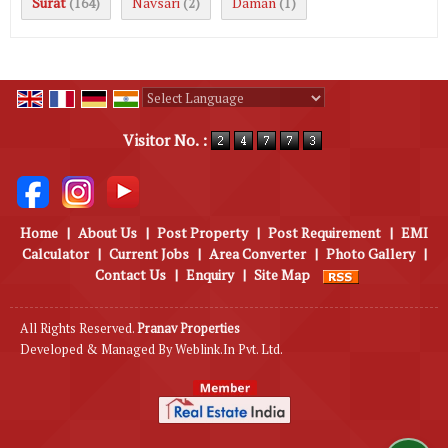
Surat
Navsari
Daman
(164)
(2)
(1)
Powered by
Translate
Visitor No. :
Home
|
About Us
|
Post Property
|
Post Requirement
|
EMI
Calculator
|
Current Jobs
|
Area Converter
|
Photo Gallery
|
Contact Us
|
Enquiry
|
Site Map
All Rights Reserved.
Pranav Properties
Developed & Managed By
Weblink.In Pvt. Ltd.