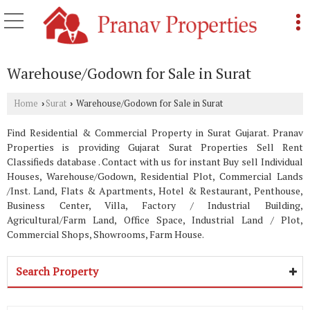
Warehouse/Godown for Sale in Surat
Home
Surat
Warehouse/Godown for Sale in Surat
›
›
Find Residential & Commercial Property in Surat Gujarat. Pranav
Properties is providing Gujarat Surat Properties Sell Rent
Classifieds database . Contact with us for instant Buy sell Individual
Houses, Warehouse/Godown, Residential Plot, Commercial Lands
/Inst. Land, Flats & Apartments, Hotel & Restaurant, Penthouse,
Business Center, Villa, Factory / Industrial Building,
Agricultural/Farm Land, Office Space, Industrial Land / Plot,
Commercial Shops, Showrooms, Farm House.
Search Property