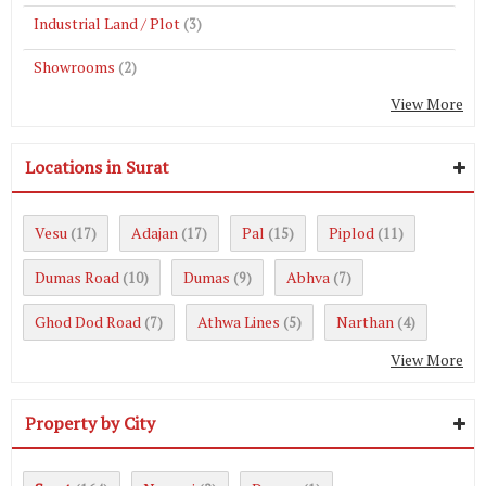
Industrial Land / Plot
(3)
Showrooms
(2)
View More
Locations in Surat
Vesu
Adajan
Pal
Piplod
(17)
(17)
(15)
(11)
Dumas Road
Dumas
Abhva
(10)
(9)
(7)
Ghod Dod Road
Athwa Lines
Narthan
(7)
(5)
(4)
View More
Property by City