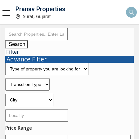
Pranav Properties
Surat, Gujarat
Search
Filter
Advance Filter
Price Range