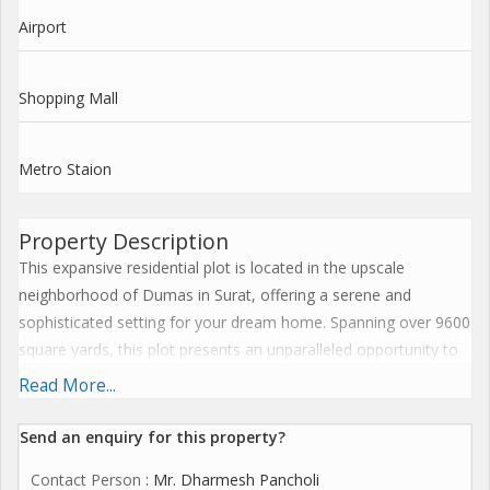
Airport
Shopping Mall
Metro Staion
Property Description
This expansive residential plot is located in the upscale
neighborhood of Dumas in Surat, offering a serene and
sophisticated setting for your dream home. Spanning over 9600
square yards, this plot presents an unparalleled opportunity to
build a spacious and luxurious residence tailored to your
Read More...
preferences.
Send an enquiry for this property?
Situated in a quiet and peaceful area, this property is ideal for
Contact Person
: Mr. Dharmesh Pancholi
those seeking privacy and exclusivity. The surrounding