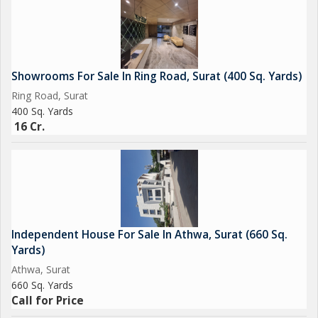
Showrooms For Sale In Ring Road, Surat (400 Sq. Yards)
Ring Road, Surat
400 Sq. Yards
16 Cr.
Independent House For Sale In Athwa, Surat (660 Sq.
Yards)
Athwa, Surat
660 Sq. Yards
Call for Price