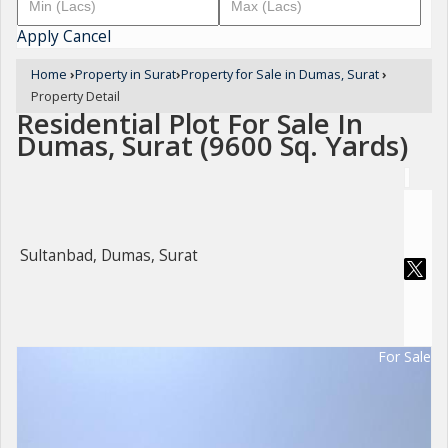
Apply
Cancel
Home
›
Property in Surat
›
Property for Sale in Dumas, Surat
›
Property Detail
Residential Plot For Sale In
Dumas, Surat (9600 Sq. Yards)
Sultanbad, Dumas, Surat
For Sale