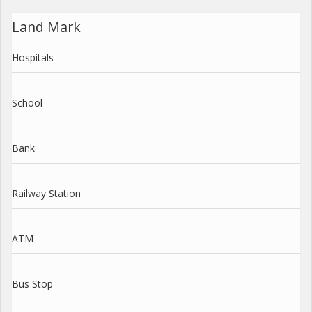
Land Mark
Hospitals
School
Bank
Railway Station
ATM
Bus Stop