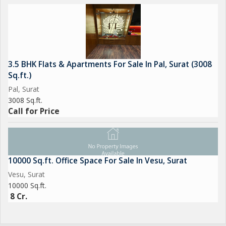
3.5 BHK Flats & Apartments For Sale In Pal, Surat (3008
Sq.ft.)
Pal, Surat
3008 Sq.ft.
Call for Price
10000 Sq.ft. Office Space For Sale In Vesu, Surat
Vesu, Surat
10000 Sq.ft.
8 Cr.