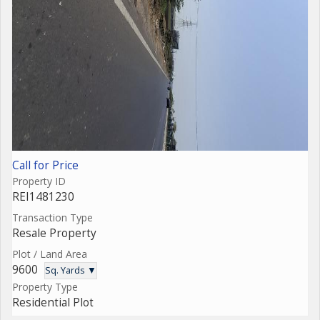
Call for Price
Property ID
REI1481230
Transaction Type
Resale Property
Plot / Land Area
9600
Sq. Yards ▼
Property Type
Residential Plot