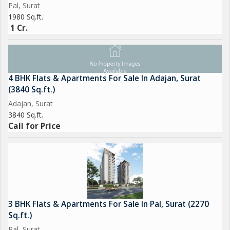
Pal, Surat
1980 Sq.ft.
1 Cr.
4 BHK Flats & Apartments For Sale In Adajan, Surat
(3840 Sq.ft.)
Adajan, Surat
3840 Sq.ft.
Call for Price
3 BHK Flats & Apartments For Sale In Pal, Surat (2270
Sq.ft.)
Pal, Surat