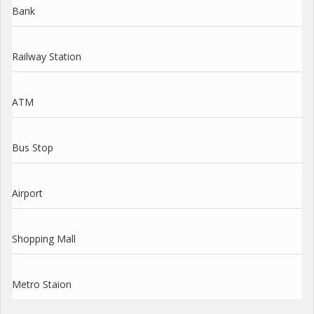
Bank
Railway Station
ATM
Bus Stop
Airport
Shopping Mall
Metro Staion