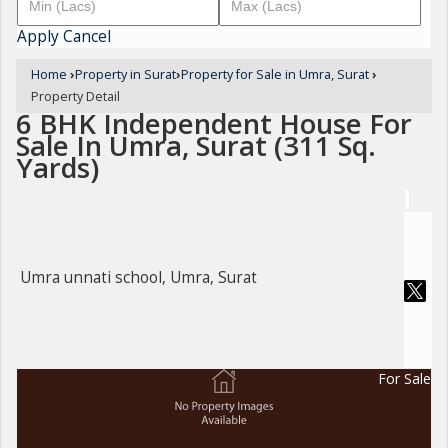
Apply
Cancel
Home
›
Property in Surat
›
Property for Sale in Umra, Surat
›
Property Detail
6 BHK Independent House For
Sale In Umra, Surat (311 Sq.
Yards)
Umra unnati school, Umra, Surat
For Sale