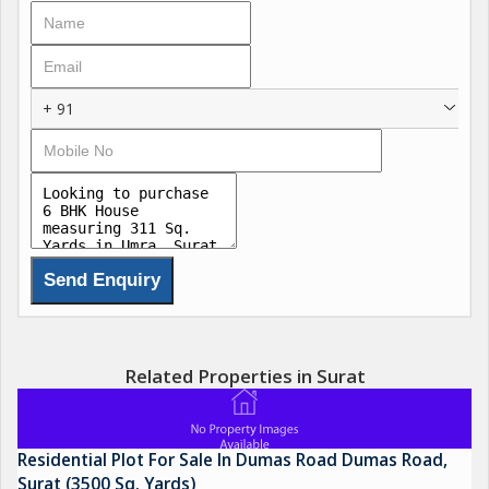
+ 91
Related Properties in Surat
Residential Plot For Sale In Dumas Road Dumas Road,
Surat (3500 Sq. Yards)