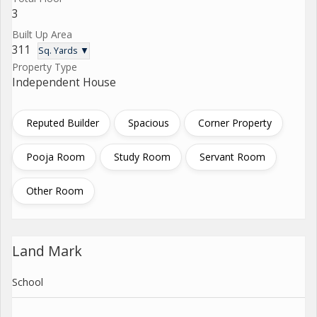
3
Built Up Area
311
Sq. Yards ▼
Property Type
Independent House
Reputed Builder
Spacious
Corner Property
Pooja Room
Study Room
Servant Room
Other Room
Land Mark
School