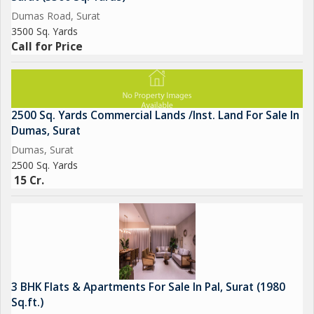
Dumas Road, Surat
3500 Sq. Yards
Call for Price
2500 Sq. Yards Commercial Lands /Inst. Land For Sale In
Dumas, Surat
Dumas, Surat
2500 Sq. Yards
15 Cr.
3 BHK Flats & Apartments For Sale In Pal, Surat (1980
Sq.ft.)