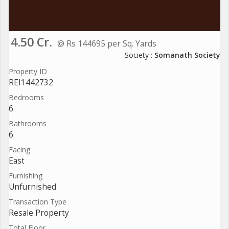
4.50 Cr.
@ Rs 144695 per Sq. Yards
Society :
Somanath Society
Property ID
REI1442732
Bedrooms
6
Bathrooms
6
Facing
East
Furnishing
Unfurnished
Transaction Type
Resale Property
Total Floor