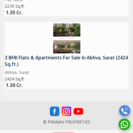
2270 Sq.ft.
1.35 Cr.
3 BHK Flats & Apartments For Sale In Abhva, Surat (2424
Sq.ft.)
Abhva, Surat
2424 Sq.ft.
1.30 Cr.
© PRANAV PROPERTIES