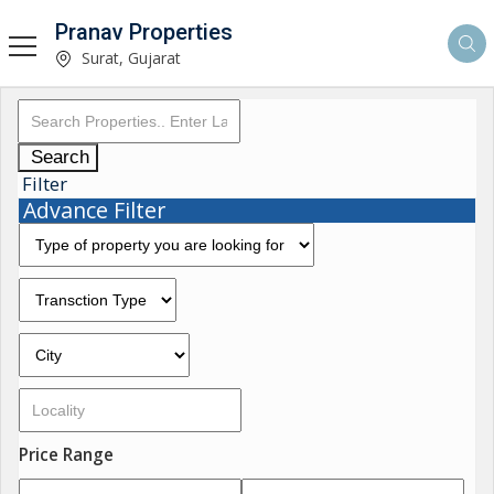
Pranav Properties
Surat, Gujarat
Search
Filter
Advance Filter
Price Range