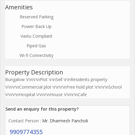
Amenities
Reserved Parking
Power Back Up
Vastu Compliant
Piped Gas
Wi-fi Connectivity
Property Description
Bungalow \r\n\r\nPlot \r\nSell \r\nResidents property
\r\n\r\nCommercial plot \r\n\r\nFree hold plot \r\n\r\nSchool
\r\n\r\nHospital \r\n\r\nHouse \r\n\r\nCafe
Send an enquiry for this property?
Contact Person
: Mr. Dharmesh Pancholi
9909774355