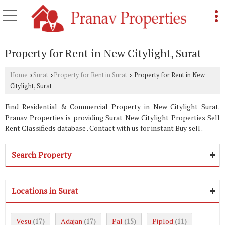
Property for Rent in New Citylight, Surat
Home
Surat
Property for Rent in Surat
Property for Rent in New
›
›
›
Citylight, Surat
Find Residential & Commercial Property in New Citylight Surat.
Pranav Properties is providing Surat New Citylight Properties Sell
Rent Classifieds database . Contact with us for instant Buy sell .
Search Property
Locations in Surat
Vesu
Adajan
Pal
Piplod
(17)
(17)
(15)
(11)