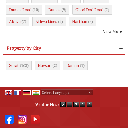
Dumas Road
Dumas
Ghod Dod Road
(10)
(9)
(7)
Abhva
Athwa Lines
Narthan
(7)
(5)
(4)
View More
Property by City
Surat
Navsari
Daman
(163)
(2)
(1)
Powered by
Translate
Visitor No. :