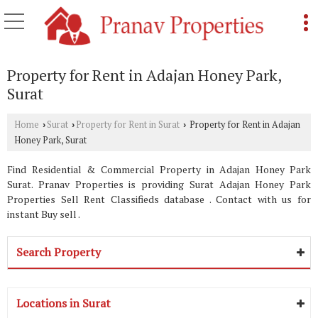
Property for Rent in Adajan Honey Park,
Surat
Home
Surat
Property for Rent in Surat
Property for Rent in Adajan
›
›
›
Honey Park, Surat
Find Residential & Commercial Property in Adajan Honey Park
Surat. Pranav Properties is providing Surat Adajan Honey Park
Properties Sell Rent Classifieds database . Contact with us for
instant Buy sell .
Search Property
Locations in Surat