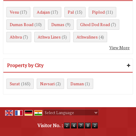
Vesu
Adajan
Pal
Piplod
(17)
(17)
(15)
(11)
Dumas Road
Dumas
Ghod Dod Road
(10)
(9)
(7)
Abhva
Athwa Lines
Athwalines
(7)
(5)
(4)
View More
Property by City
Surat
Navsari
Daman
(165)
(2)
(1)
Powered by
Translate
Visitor No. :