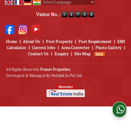
Powered by
Translate
Visitor No. :
Home
|
About Us
|
Post Property
|
Post Requirement
|
EMI
Calculator
|
Current Jobs
|
Area Converter
|
Photo Gallery
|
Contact Us
|
Enquiry
|
Site Map
All Rights Reserved.
Pranav Properties
Developed & Managed By
Weblink.In Pvt. Ltd.