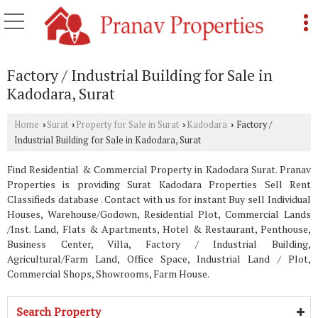
Factory / Industrial Building for Sale in
Kadodara, Surat
Home
Surat
Property for Sale in Surat
Kadodara
Factory /
›
›
›
›
Industrial Building for Sale in Kadodara, Surat
Find Residential & Commercial Property in Kadodara Surat. Pranav
Properties is providing Surat Kadodara Properties Sell Rent
Classifieds database . Contact with us for instant Buy sell Individual
Houses, Warehouse/Godown, Residential Plot, Commercial Lands
/Inst. Land, Flats & Apartments, Hotel & Restaurant, Penthouse,
Business Center, Villa, Factory / Industrial Building,
Agricultural/Farm Land, Office Space, Industrial Land / Plot,
Commercial Shops, Showrooms, Farm House.
Search Property