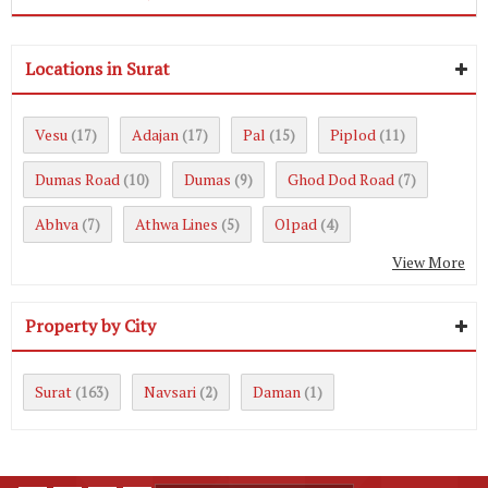
Locations in Surat
Vesu
Adajan
Pal
Piplod
(17)
(17)
(15)
(11)
Dumas Road
Dumas
Ghod Dod Road
(10)
(9)
(7)
Abhva
Athwa Lines
Olpad
(7)
(5)
(4)
View More
Property by City
Surat
Navsari
Daman
(163)
(2)
(1)