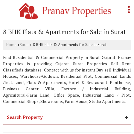
8 BHK Flats & Apartments for Sale in Surat
Home
Surat
8 BHK Flats & Apartments for Sale in Surat
›
›
Find Residential & Commercial Property in Surat Gujarat. Pranav
Properties is providing Gujarat Surat Properties Sell Rent
Classifieds database . Contact with us for instant Buy sell Individual
Houses, Warehouse/Godown, Residential Plot, Commercial Lands
/Inst. Land, Flats & Apartments, Hotel & Restaurant, Penthouse,
Business Center, Villa, Factory / Industrial Building,
Agricultural/Farm Land, Office Space, Industrial Land / Plot,
Commercial Shops, Showrooms, Farm House, Studio Apartments.
Search Property