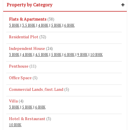
Property by Category
Flats & Apartments
(38)
3 BHK
|
3.5 BHK
|
4 BHK
|
5 BHK
|
6 BHK
Residential Plot
(32)
Independent House
(24)
3 BHK
|
4 BHK
|
4.5 BHK
|
5 BHK
|
6 BHK
|
9 BHK
|
10 BHK
Penthouse
(11)
Office Space
(5)
Commercial Lands /Inst. Land
(5)
Villa
(4)
3 BHK
|
5 BHK
|
6 BHK
Hotel & Restaurant
(3)
10 BHK