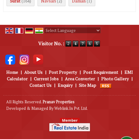
Surat
Navsari
Daman
(164)
(2)
(1)
Powered by
Translate
Visitor No. :
Home
|
About Us
|
Post Property
|
Post Requirement
|
EMI
Calculator
|
Current Jobs
|
Area Converter
|
Photo Gallery
|
Contact Us
|
Enquiry
|
Site Map
All Rights Reserved.
Pranav Properties
Developed & Managed By
Weblink.In Pvt. Ltd.