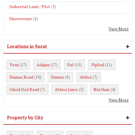
Industrial Land / Plot
(3)
Showrooms
(2)
View More
Locations in Surat
Vesu
Adajan
Pal
Piplod
(17)
(17)
(15)
(11)
Dumas Road
Dumas
Abhva
(10)
(9)
(7)
Ghod Dod Road
Athwa Lines
Narthan
(7)
(5)
(4)
View More
Property by City