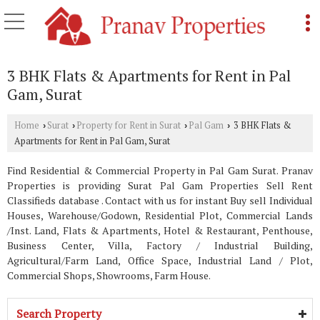
3 BHK Flats & Apartments for Rent in Pal
Gam, Surat
Home
Surat
Property for Rent in Surat
Pal Gam
3 BHK Flats &
›
›
›
›
Apartments for Rent in Pal Gam, Surat
Find Residential & Commercial Property in Pal Gam Surat. Pranav
Properties is providing Surat Pal Gam Properties Sell Rent
Classifieds database . Contact with us for instant Buy sell Individual
Houses, Warehouse/Godown, Residential Plot, Commercial Lands
/Inst. Land, Flats & Apartments, Hotel & Restaurant, Penthouse,
Business Center, Villa, Factory / Industrial Building,
Agricultural/Farm Land, Office Space, Industrial Land / Plot,
Commercial Shops, Showrooms, Farm House.
Search Property