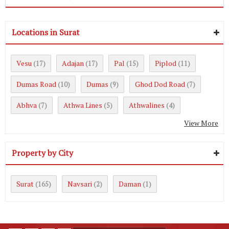
Locations in Surat
Vesu
Adajan
Pal
Piplod
(17)
(17)
(15)
(11)
Dumas Road
Dumas
Ghod Dod Road
(10)
(9)
(7)
Abhva
Athwa Lines
Athwalines
(7)
(5)
(4)
View More
Property by City
Surat
Navsari
Daman
(165)
(2)
(1)