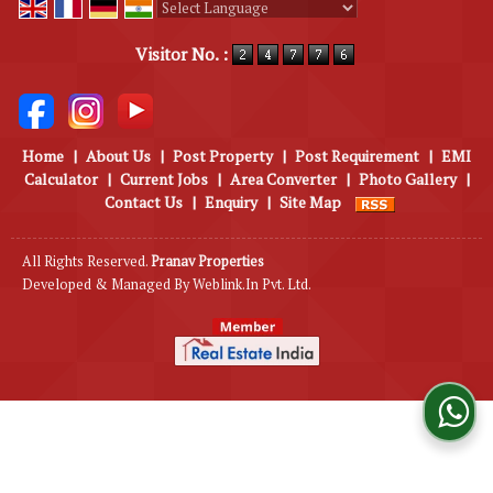
Powered by
Translate
Visitor No. :
Home
|
About Us
|
Post Property
|
Post Requirement
|
EMI
Calculator
|
Current Jobs
|
Area Converter
|
Photo Gallery
|
Contact Us
|
Enquiry
|
Site Map
All Rights Reserved.
Pranav Properties
Developed & Managed By
Weblink.In Pvt. Ltd.